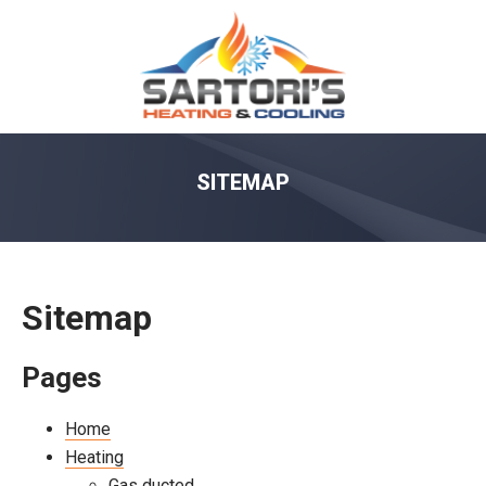
SITEMAP
Sitemap
Pages
Home
Heating
Gas ducted