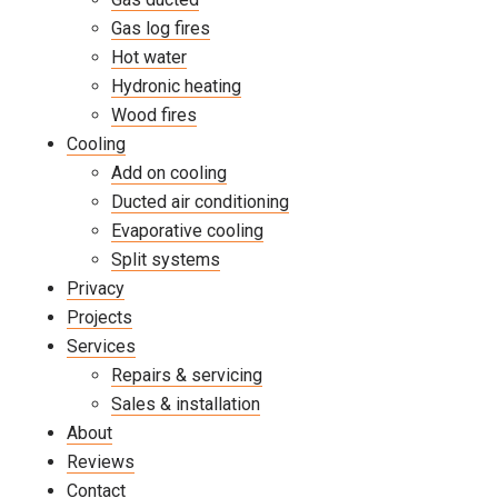
Gas log fires
Hot water
Hydronic heating
Wood fires
Cooling
Add on cooling
Ducted air conditioning
Evaporative cooling
Split systems
Privacy
Projects
Services
Repairs & servicing
Sales & installation
About
Reviews
Contact