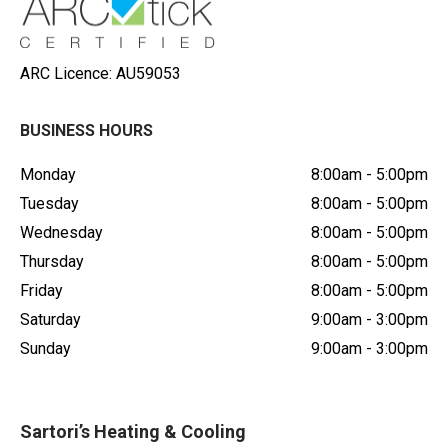
ARC Licence: AU59053
BUSINESS HOURS
Monday
8:00am - 5:00pm
Tuesday
8:00am - 5:00pm
Wednesday
8:00am - 5:00pm
Thursday
8:00am - 5:00pm
Friday
8:00am - 5:00pm
Saturday
9:00am - 3:00pm
Sunday
9:00am - 3:00pm
Sartori’s Heating & Cooling