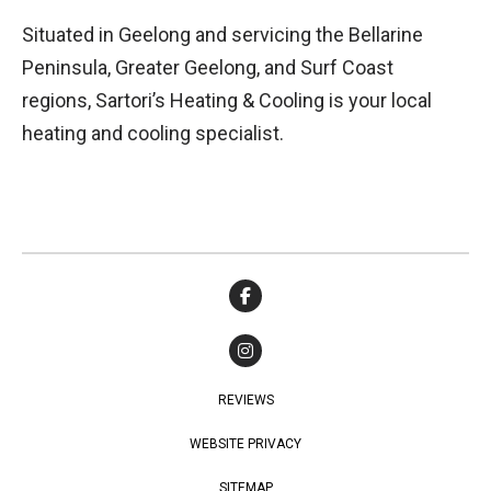
Situated in Geelong and servicing the Bellarine
Peninsula, Greater Geelong, and Surf Coast
regions, Sartori’s Heating & Cooling is your local
heating and cooling specialist.
REVIEWS
WEBSITE PRIVACY
SITEMAP