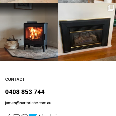
sartoris_hc
sartoris_hc
Aug 11
Aug 4
CONTACT
0408 853 744
james@sartorishc.com.au