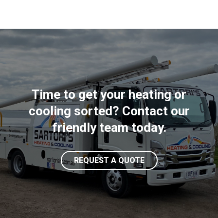
Time to get your heating or
cooling sorted? Contact our
friendly team today.
REQUEST A QUOTE