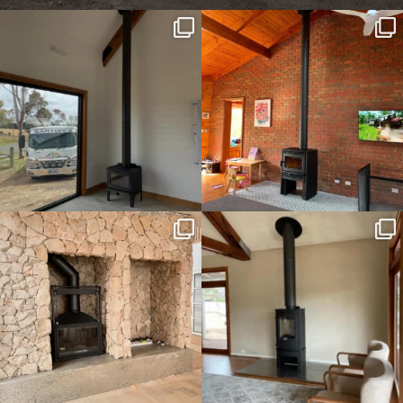
sartoris_hc
sartoris_hc
Apr 26
Aug 23
sartoris_hc
sartoris_hc
Dec 25
Nov 3