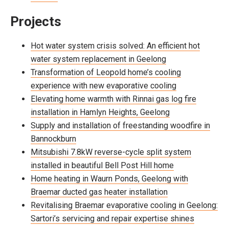
Projects
Hot water system crisis solved: An efficient hot
water system replacement in Geelong
Transformation of Leopold home’s cooling
experience with new evaporative cooling
Elevating home warmth with Rinnai gas log fire
installation in Hamlyn Heights, Geelong
Supply and installation of freestanding woodfire in
Bannockburn
Mitsubishi 7.8kW reverse-cycle split system
installed in beautiful Bell Post Hill home
Home heating in Waurn Ponds, Geelong with
Braemar ducted gas heater installation
Revitalising Braemar evaporative cooling in Geelong:
Sartori’s servicing and repair expertise shines