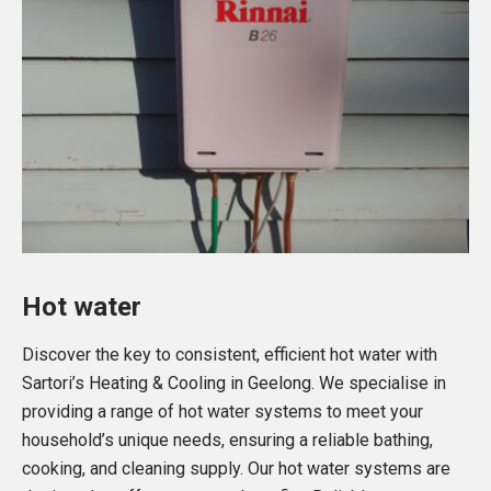
Hot water
Discover the key to consistent, efficient hot water with
Sartori’s Heating & Cooling in Geelong. We specialise in
providing a range of hot water systems to meet your
household’s unique needs, ensuring a reliable bathing,
cooking, and cleaning supply. Our hot water systems are