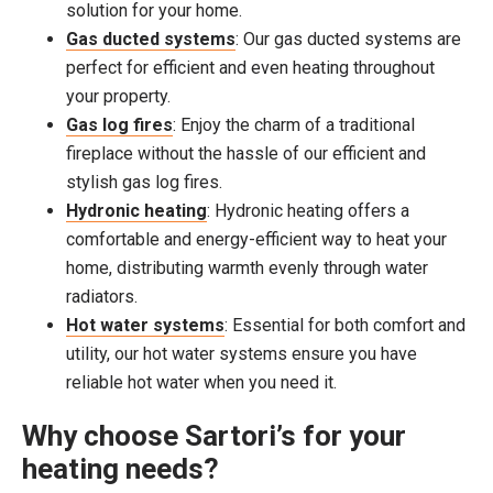
solution for your home.
Gas ducted systems
: Our gas ducted systems are
perfect for efficient and even heating throughout
your property.
Gas log fires
: Enjoy the charm of a traditional
fireplace without the hassle of our efficient and
stylish gas log fires.
Hydronic heating
: Hydronic heating offers a
comfortable and energy-efficient way to heat your
home, distributing warmth evenly through water
radiators.
Hot water systems
: Essential for both comfort and
utility, our hot water systems ensure you have
reliable hot water when you need it.
Why choose Sartori’s for your
heating needs?