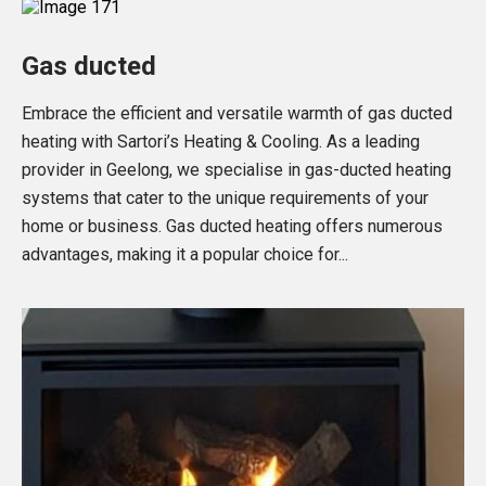
Gas ducted
Embrace the efficient and versatile warmth of gas ducted
heating with Sartori’s Heating & Cooling. As a leading
provider in Geelong, we specialise in gas-ducted heating
systems that cater to the unique requirements of your
home or business. Gas ducted heating offers numerous
advantages, making it a popular choice for...