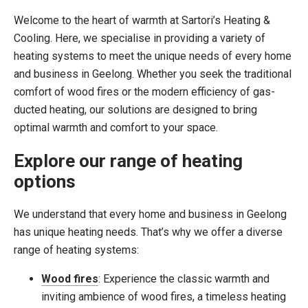
Welcome to the heart of warmth at Sartori’s Heating &
Cooling. Here, we specialise in providing a variety of
heating systems to meet the unique needs of every home
and business in Geelong. Whether you seek the traditional
comfort of wood fires or the modern efficiency of gas-
ducted heating, our solutions are designed to bring
optimal warmth and comfort to your space.
Explore our range of heating
options
We understand that every home and business in Geelong
has unique heating needs. That’s why we offer a diverse
range of heating systems:
Wood fires
: Experience the classic warmth and
inviting ambience of wood fires, a timeless heating