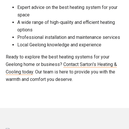
Expert advice on the best heating system for your
space
A wide range of high-quality and efficient heating
options
Professional installation and maintenance services
Local Geelong knowledge and experience
Ready to explore the best heating systems for your
Geelong home or business?
Contact Sartori’s Heating &
Cooling today
. Our team is here to provide you with the
warmth and comfort you deserve.