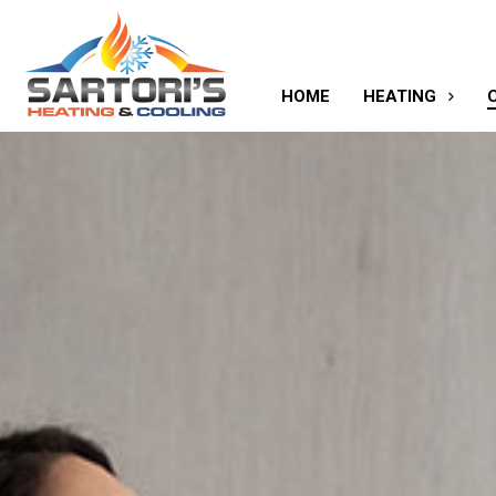
HOME
HEATING