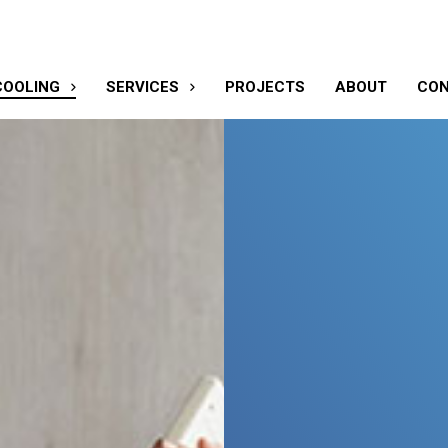
COOLING
SERVICES
PROJECTS
ABOUT
CO