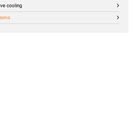
ive cooling
stems