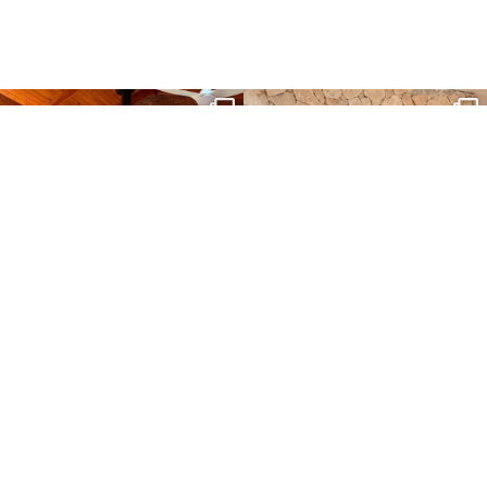
sartoris_hc
sartoris_hc
Aug 23
Dec 25
sartoris_hc
sartoris_hc
Aug 11
Aug 4