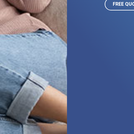
FREE QU