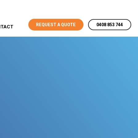
REQUEST A QUOTE
0408 853 744
NTACT