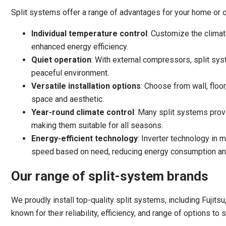
Split systems offer a range of advantages for your home or o
Individual temperature control
: Customize the clima
enhanced energy efficiency.
Quiet operation
: With external compressors, split sys
peaceful environment.
Versatile installation options
: Choose from wall, floor
space and aesthetic.
Year-round climate control
: Many split systems provi
making them suitable for all seasons.
Energy-efficient technology
: Inverter technology in
speed based on need, reducing energy consumption and
Our range of split-system brands
We proudly install top-quality split systems, including Fujits
known for their reliability, efficiency, and range of options t