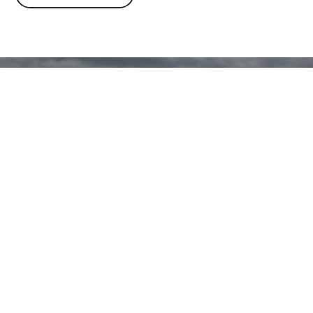
Time to get your heatin
cooling sorted? Contac
friendly team today
REQUEST A QUOTE