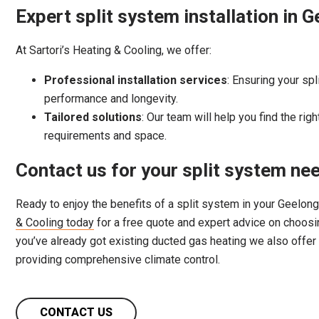
Expert split system installation in 
At Sartori’s Heating & Cooling, we offer:
Professional installation services
: Ensuring your spl
performance and longevity.
Tailored solutions
: Our team will help you find the rig
requirements and space.
Contact us for your split system ne
Ready to enjoy the benefits of a split system in your Geelo
& Cooling today
for a free quote and expert advice on choosing
you’ve already got existing ducted gas heating we also offer
providing comprehensive climate control.
CONTACT US