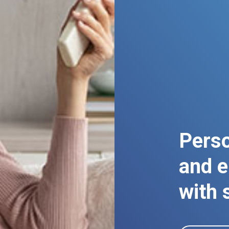
Perso
and e
with 