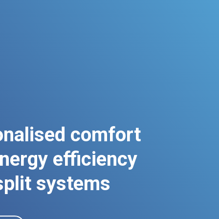
nalised comfort
nergy efficiency
split systems