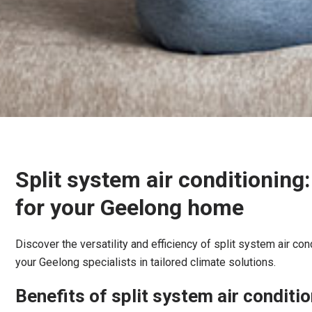
Split system air conditioning
for your Geelong home
Discover the versatility and efficiency of split system air con
your Geelong specialists in tailored climate solutions.
Benefits of split system air conditi