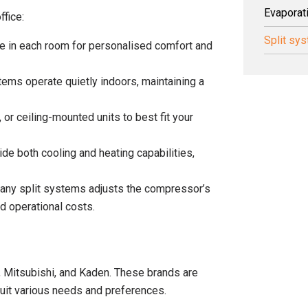
Evaporat
ffice:
Split sy
te in each room for personalised comfort and
tems operate quietly indoors, maintaining a
, or ceiling-mounted units to best fit your
de both cooling and heating capabilities,
 many split systems adjusts the compressor’s
 operational costs.
u, Mitsubishi, and Kaden. These brands are
o suit various needs and preferences.