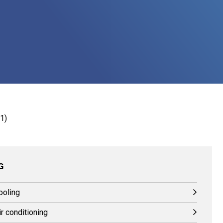
G
ooling
r conditioning