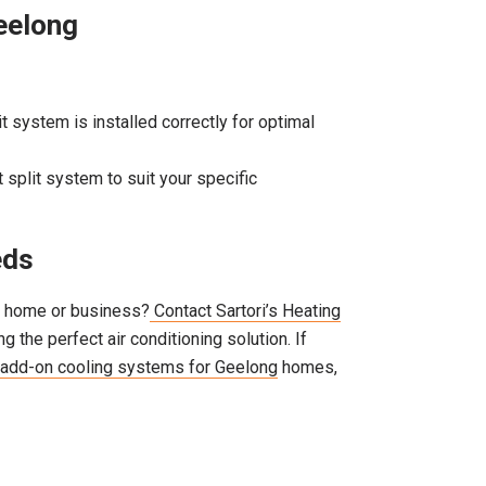
Geelong
it system is installed correctly for optimal
ht split system to suit your specific
eds
ng home or business?
Contact Sartori’s Heating
 the perfect air conditioning solution. If
add-on cooling systems for Geelong
homes,