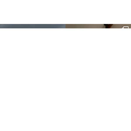
sartoris_hc
Apr 26
g or
t our
.
sartoris_hc
Nov 3