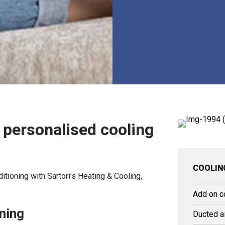
: personalised cooling
COOLIN
ditioning with Sartori’s Heating & Cooling,
Add on c
oning
Ducted ai